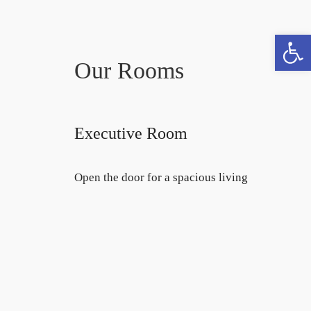
Open toolbar
Book now
Our Rooms
Executive Room
Open the door for a spacious living