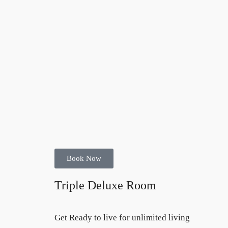
Book Now
Triple Deluxe Room
Get Ready to live for unlimited living