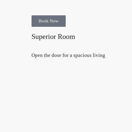
Book Now
Superior Room
Open the door for a spacious living