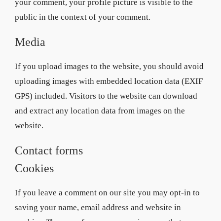
your comment, your profile picture is visible to the
public in the context of your comment.
Media
If you upload images to the website, you should avoid
uploading images with embedded location data (EXIF
GPS) included. Visitors to the website can download
and extract any location data from images on the
website.
Contact forms
Cookies
If you leave a comment on our site you may opt-in to
saving your name, email address and website in