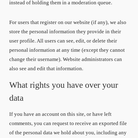
instead of holding them in a moderation queue.
For users that register on our website (if any), we also
store the personal information they provide in their
user profile. All users can see, edit, or delete their
personal information at any time (except they cannot
change their username). Website administrators can
also see and edit that information.
What rights you have over your
data
If you have an account on this site, or have left
comments, you can request to receive an exported file
of the personal data we hold about you, including any