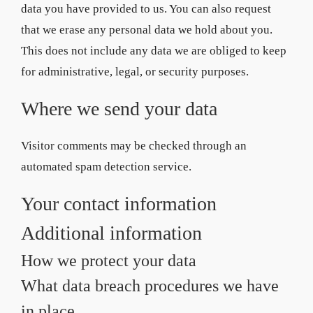
data you have provided to us. You can also request
that we erase any personal data we hold about you.
This does not include any data we are obliged to keep
for administrative, legal, or security purposes.
Where we send your data
Visitor comments may be checked through an
automated spam detection service.
Your contact information
Additional information
How we protect your data
What data breach procedures we have
in place