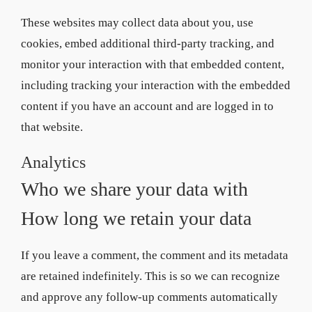
These websites may collect data about you, use
cookies, embed additional third-party tracking, and
monitor your interaction with that embedded content,
including tracking your interaction with the embedded
content if you have an account and are logged in to
that website.
Analytics
Who we share your data with
How long we retain your data
If you leave a comment, the comment and its metadata
are retained indefinitely. This is so we can recognize
and approve any follow-up comments automatically