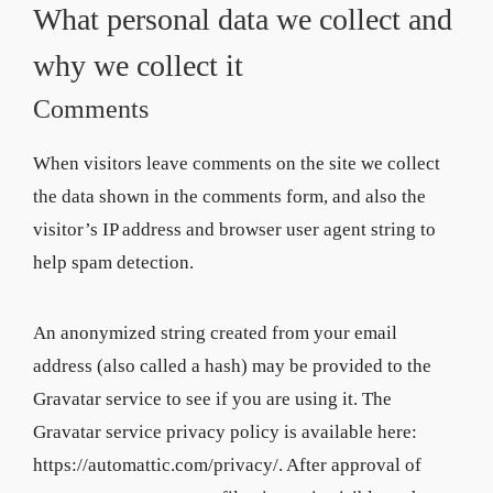
What personal data we collect and
why we collect it
Comments
When visitors leave comments on the site we collect
the data shown in the comments form, and also the
visitor’s IP address and browser user agent string to
help spam detection.
An anonymized string created from your email
address (also called a hash) may be provided to the
Gravatar service to see if you are using it. The
Gravatar service privacy policy is available here:
https://automattic.com/privacy/. After approval of