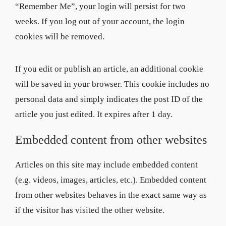
“Remember Me”, your login will persist for two
weeks. If you log out of your account, the login
cookies will be removed.
If you edit or publish an article, an additional cookie
will be saved in your browser. This cookie includes no
personal data and simply indicates the post ID of the
article you just edited. It expires after 1 day.
Embedded content from other websites
Articles on this site may include embedded content
(e.g. videos, images, articles, etc.). Embedded content
from other websites behaves in the exact same way as
if the visitor has visited the other website.