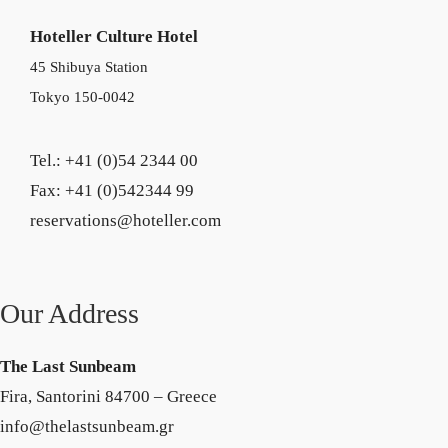
Hoteller Culture Hotel
45 Shibuya Station
Tokyo 150-0042
Tel.: +41 (0)54 2344 00
Fax: +41 (0)542344 99
reservations@hoteller.com
Our Address
The Last Sunbeam
Fira, Santorini 84700 – Greece
info@thelastsunbeam.gr