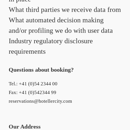
What third parties we receive data from
What automated decision making
and/or profiling we do with user data
Industry regulatory disclosure
requirements
Questions about booking?
Tel.: +41 (0)54 2344 00
Fax: +41 (0)542344 99
reservations@hotellercity.com
Our Address