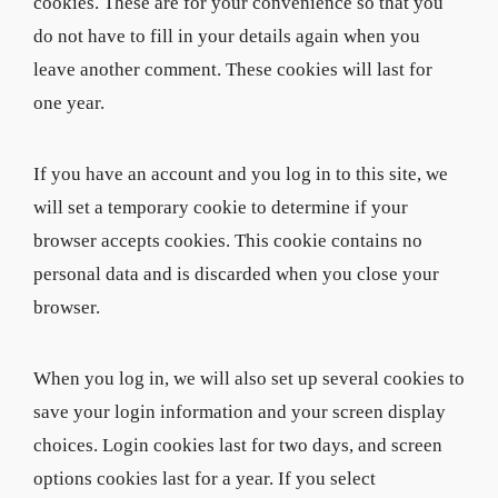
cookies. These are for your convenience so that you
do not have to fill in your details again when you
leave another comment. These cookies will last for
one year.
If you have an account and you log in to this site, we
will set a temporary cookie to determine if your
browser accepts cookies. This cookie contains no
personal data and is discarded when you close your
browser.
When you log in, we will also set up several cookies to
save your login information and your screen display
choices. Login cookies last for two days, and screen
options cookies last for a year. If you select